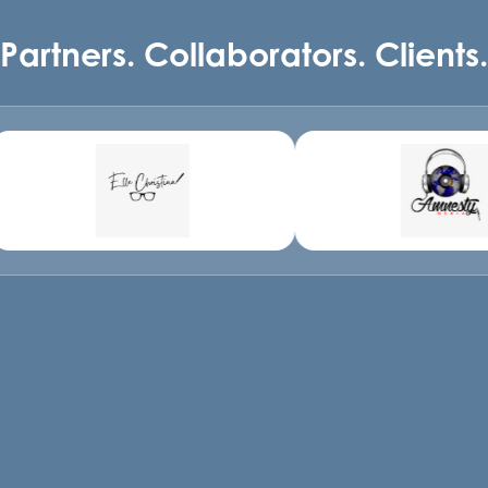
Partners. Collaborators. Clients.