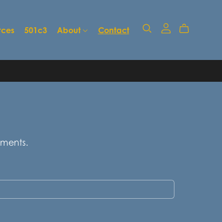
rces
501c3
About
Contact
mments.