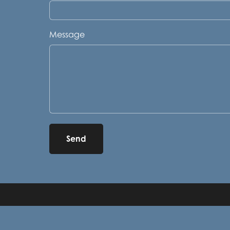
Message
Send