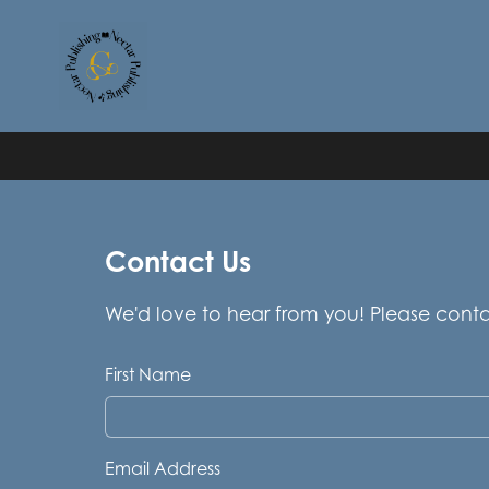
Contact Us
We'd love to hear from you! Please cont
First Name
Email Address