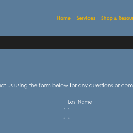
Home
Services
Shop & Resou
act us using the form below for any questions or co
Last Name