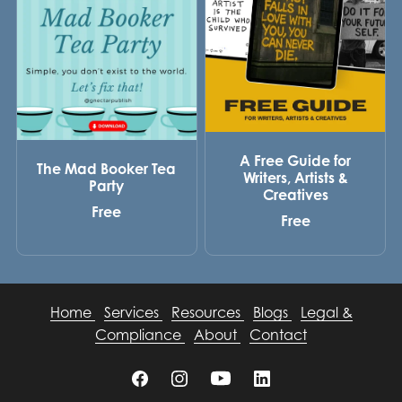
A Free Guide for
The Mad Booker Tea
Writers, Artists &
Party
Creatives
Free
Free
Home
Services
Resources
Blogs
Legal &
Compliance
About
Contact