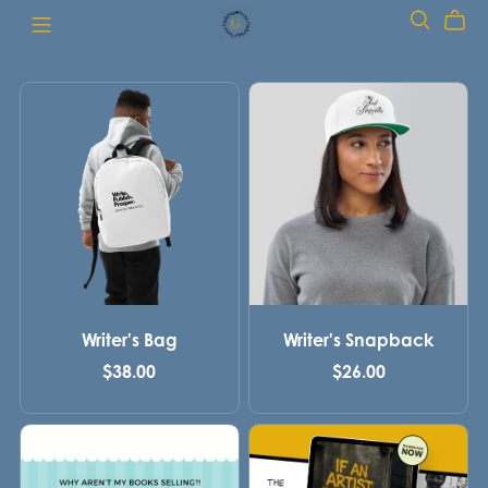
Writer's Bag
Writer's Snapback
$38.00
$26.00