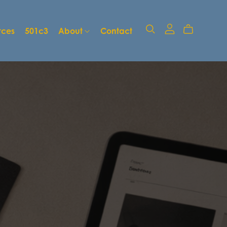
rces
501c3
About
Contact