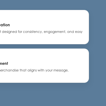
eation
nt designed for consistency, engagement, and easy
ment
rchandise that aligns with your message,