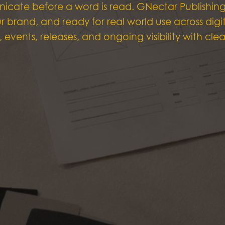
icate before a word is read. GNectar Publishin
our brand, and ready for real world use across di
, events, releases, and ongoing visibility with cl