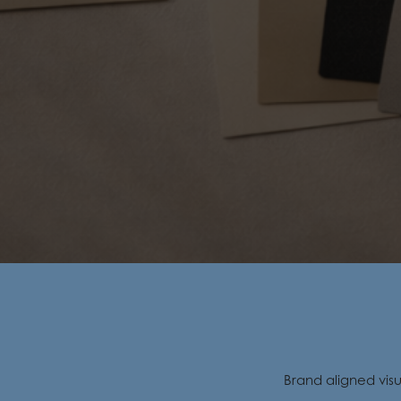
Brand aligned vis