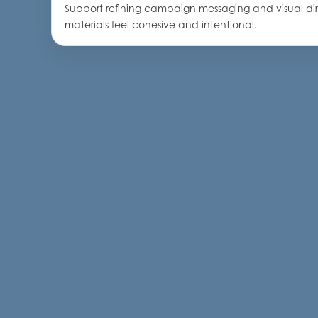
Support refining campaign messaging and visual di
materials feel cohesive and intentional.