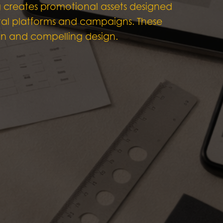
g creates promotional assets designed
gital platforms and campaigns. These
ean and compelling design.