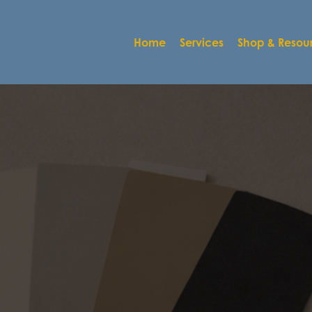
Home
Services
Shop & Resou