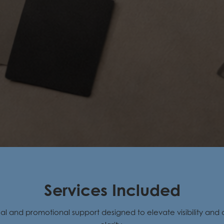
Services Included
ual and promotional support designed to elevate visibility an