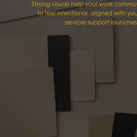
Strong visuals help your work commun
to feel intentional, aligned with y
services support launches