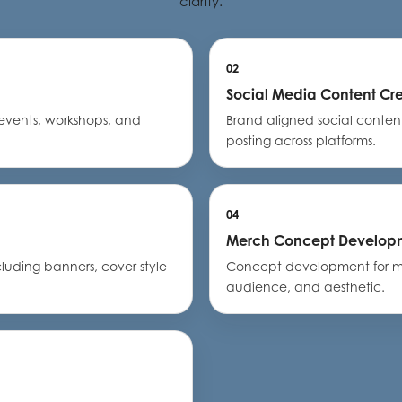
clarity.
02
Social Media Content Cr
events, workshops, and
Brand aligned social conte
posting across platforms.
04
Merch Concept Develop
cluding banners, cover style
Concept development for me
audience, and aesthetic.