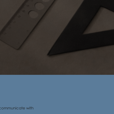
d communicate with