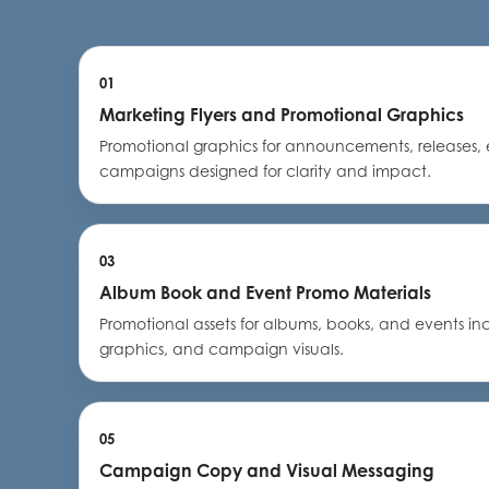
01
Marketing Flyers and Promotional Graphics
Promotional graphics for announcements, releases, 
campaigns designed for clarity and impact.
03
Album Book and Event Promo Materials
Promotional assets for albums, books, and events in
graphics, and campaign visuals.
05
Campaign Copy and Visual Messaging