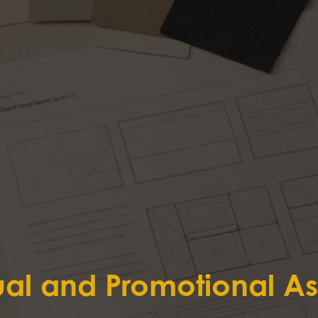
ual and Promotional As