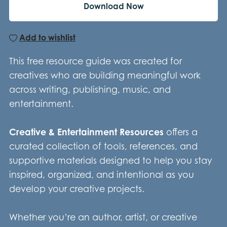
Download Now
Add to wishlist
This free resource guide was created for
creatives who are building meaningful work
across writing, publishing, music, and
entertainment.
Creative & Entertainment Resources
offers a
curated collection of tools, references, and
supportive materials designed to help you stay
inspired, organized, and intentional as you
develop your creative projects.
Whether you’re an author, artist, or creative