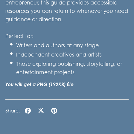
entrepreneur, this guide provides accessible
resources you can return to whenever you need
guidance or direction.
Perfect for:
Writers and authors at any stage
Independent creatives and artists
Those exploring publishing, storytelling, or
entertainment projects
You will get a PNG
(192KB)
file
Share: