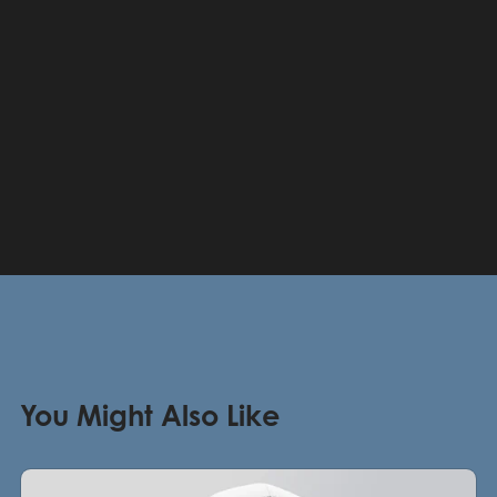
You Might Also Like