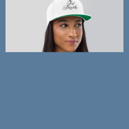
Writer's Snapback
$26.00