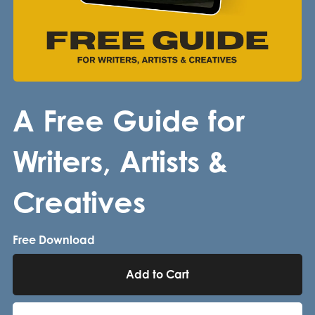
A Free Guide for
Writers, Artists &
Creatives
Free Download
Add to Cart