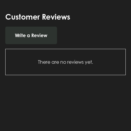
Customer Reviews
Write a Review
There are no reviews yet.