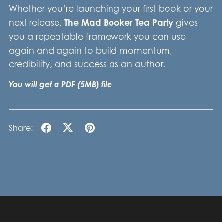
Whether you’re launching your first book or your
next release,
The Mad Booker Tea Party
gives
you a repeatable framework you can use
again and again to build momentum,
credibility, and success as an author.
You will get a PDF
(5MB)
file
Share: