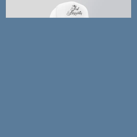
Writer's Snapback