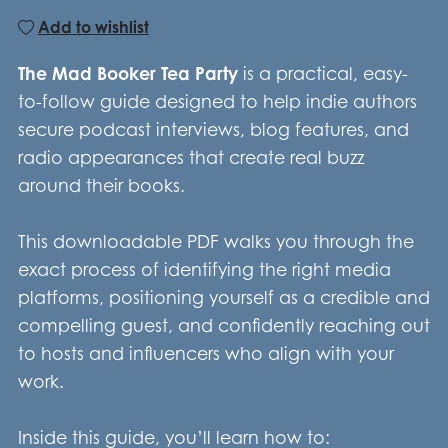
Add to wishlist
The Mad Booker Tea Party
is a practical, easy-
to-follow guide designed to help indie authors
secure podcast interviews, blog features, and
radio appearances that create real buzz
around their books.
This downloadable PDF walks you through the
exact process of identifying the right media
platforms, positioning yourself as a credible and
compelling guest, and confidently reaching out
to hosts and influencers who align with your
work.
Inside this guide, you’ll learn how to: