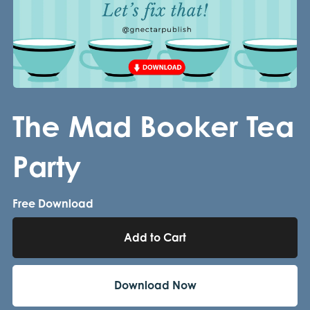
The Mad Booker Tea
Party
Free Download
Add to Cart
Download Now