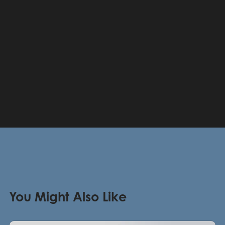
You Might Also Like