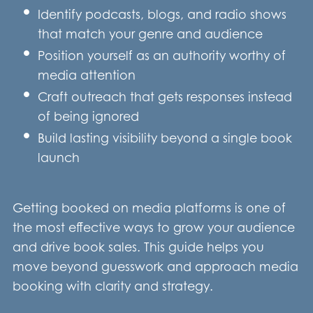
Identify podcasts, blogs, and radio shows
that match your genre and audience
Position yourself as an authority worthy of
media attention
Craft outreach that gets responses instead
of being ignored
Build lasting visibility beyond a single book
launch
Getting booked on media platforms is one of
the most effective ways to grow your audience
and drive book sales. This guide helps you
move beyond guesswork and approach media
booking with clarity and strategy.