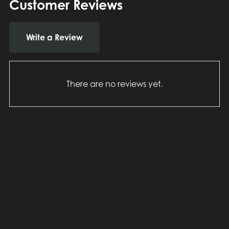
Customer Reviews
Write a Review
There are no reviews yet.