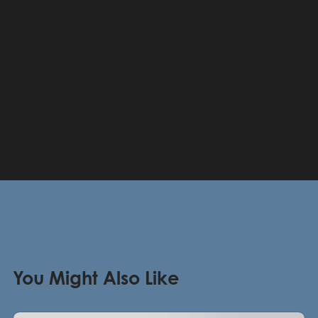
You Might Also Like