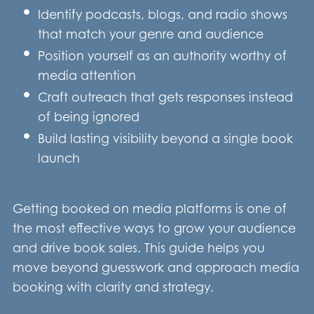
Identify podcasts, blogs, and radio shows
that match your genre and audience
Position yourself as an authority worthy of
media attention
Craft outreach that gets responses instead
of being ignored
Build lasting visibility beyond a single book
launch
Getting booked on media platforms is one of
the most effective ways to grow your audience
and drive book sales. This guide helps you
move beyond guesswork and approach media
booking with clarity and strategy.