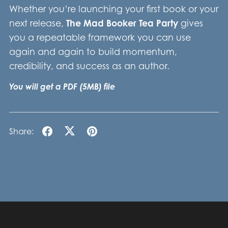
Whether you’re launching your first book or your
next release,
The Mad Booker Tea Party
gives
you a repeatable framework you can use
again and again to build momentum,
credibility, and success as an author.
You will get a PDF
(5MB)
file
Share: