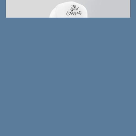
Writer's Snapback