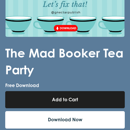
The Mad Booker Tea
Party
Free Download
Add to Cart
Download Now