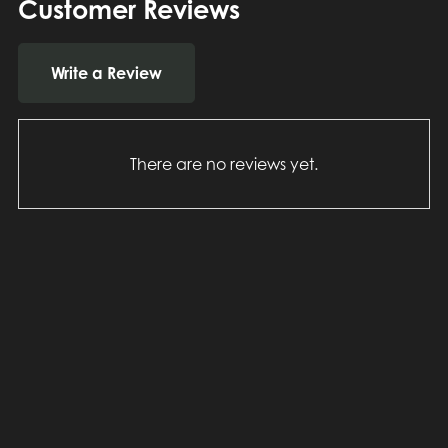
Customer Reviews
Write a Review
There are no reviews yet.