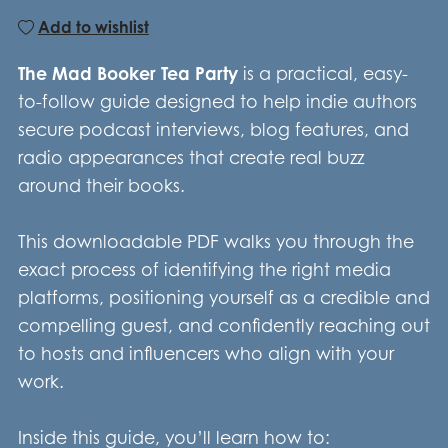
Add to wishlist
The Mad Booker Tea Party
is a practical, easy-
to-follow guide designed to help indie authors
secure podcast interviews, blog features, and
radio appearances that create real buzz
around their books.
This downloadable PDF walks you through the
exact process of identifying the right media
platforms, positioning yourself as a credible and
compelling guest, and confidently reaching out
to hosts and influencers who align with your
work.
Inside this guide, you’ll learn how to: